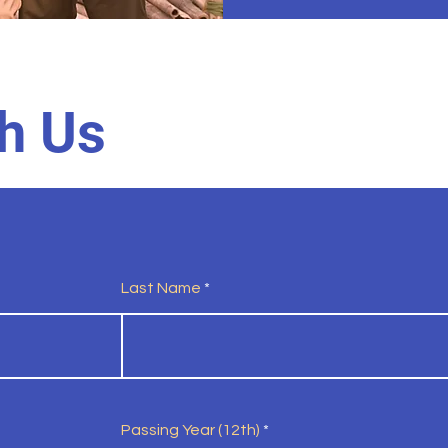
h Us
Last Name
Passing Year (12th)