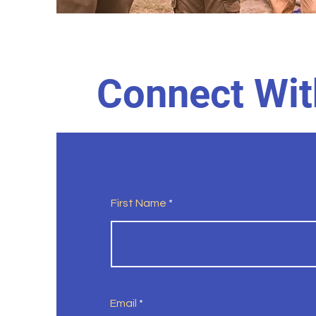
Connect Wit
First Name
Email