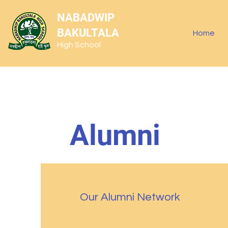
NABADWIP
BAKULTALA
Home
High School
Alumni
Our Alumni Network