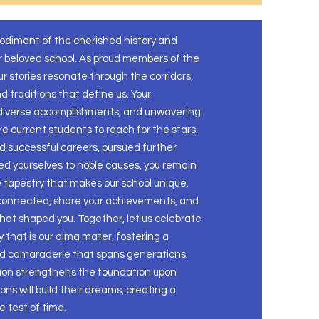
bodiment of the cherished history and
r beloved school. As proud members of the
r stories resonate through the corridors,
 traditions that define us. Your
 diverse accomplishments, and unwavering
ire current students to reach for the stars.
 successful careers, pursued further
ed yourselves to noble causes, you remain
e tapestry that makes our school unique.
 connected, share your achievements, and
that shaped you. Together, let us celebrate
 that is our alma mater, fostering a
nd camaraderie that spans generations.
ion strengthens the foundation upon
ns will build their dreams, creating a
 test of time.