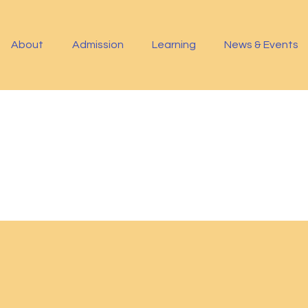
About
Admission
Learning
News & Events