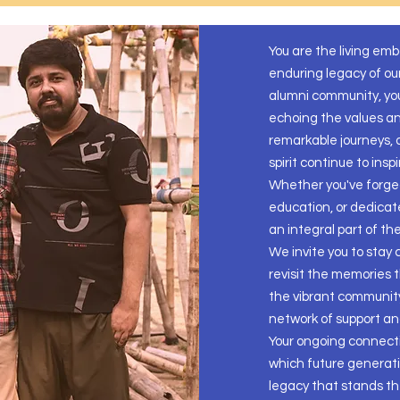
You are the living em
enduring legacy of ou
alumni community, you
echoing the values and
remarkable journeys,
spirit continue to insp
Whether you've forged
education, or dedicat
an integral part of th
We invite you to stay
revisit the memories 
the vibrant community
network of support a
Your ongoing connect
which future generatio
legacy that stands the