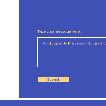
Type your message here...
Submit