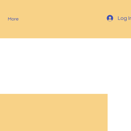
Log I
More