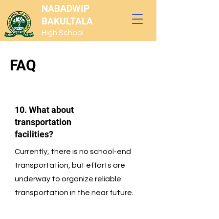
NABADWIP
BAKULTALA
High School
FAQ
10. What about
transportation
facilities?
Currently, there is no school-end
transportation, but efforts are
underway to organize reliable
transportation in the near future.