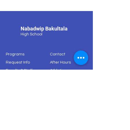
Nabadwip Bakultala
High School
Programs
Contact
Request Info
After Hours
Faculty & Staff
Athletics
Alumni
News & Events
Our School
Support
Visit
Map
© 2024 by Nabadwip Bakulotala High